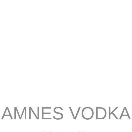
AMNES VODKA