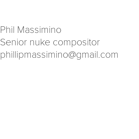
Phil Massimino                            
Senior nuke compositor                             
phillipmassimino@gmail.com