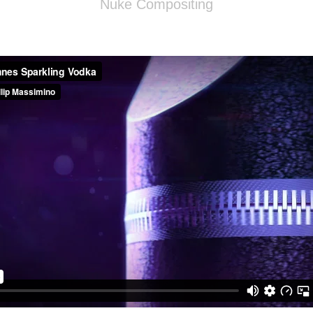
Nuke Compositing