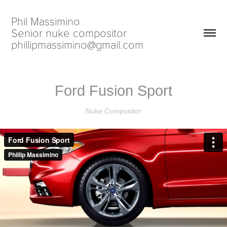
Phil Massimino                            
Senior nuke compositor                             
phillipmassimino@gmail.com
Ford Fusion Sport
Nuke Compositor