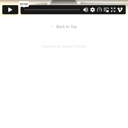
↑
Back to Top
Powered by
Adobe Portfolio