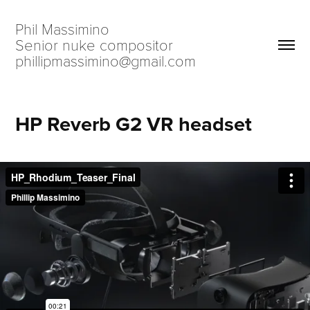
Phil Massimino                            
Senior nuke compositor                             
phillipmassimino@gmail.com
HP Reverb G2 VR headset