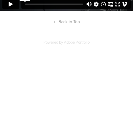
↑
Back to Top
Powered by
Adobe Portfolio