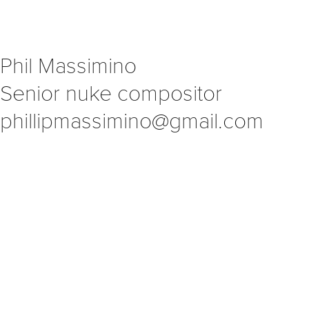
Phil Massimino                            
Senior nuke compositor                             
phillipmassimino@gmail.com