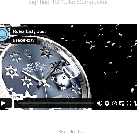
Lighting TD Nuke Compositor
↑
Back to Top