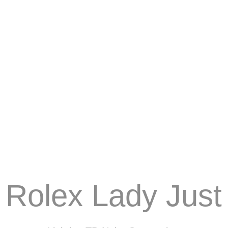
Rolex Lady Just