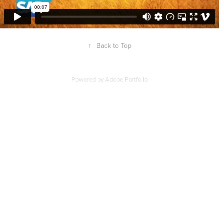
↑
Back to Top
Powered by
Adobe Portfolio