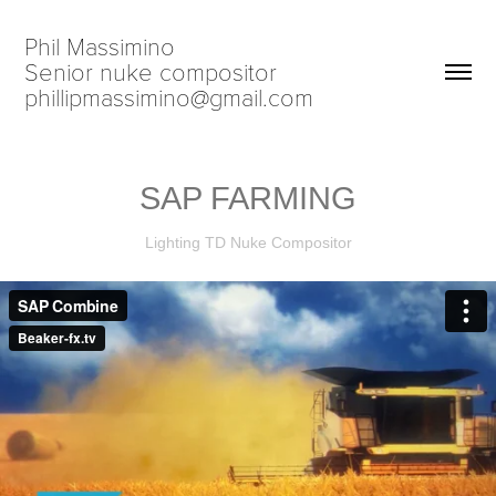
Phil Massimino                            
Senior nuke compositor                             
phillipmassimino@gmail.com
SAP FARMING
Lighting TD Nuke Compositor